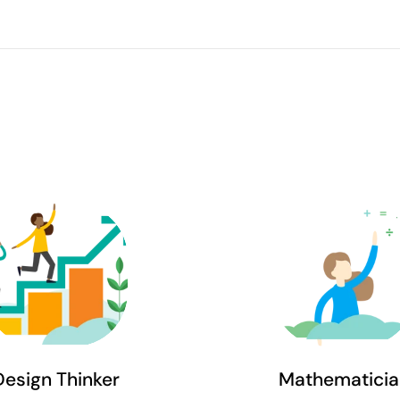
Design Thinker
Mathematicia