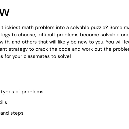
ew
e trickiest math problem into a solvable puzzle? Some 
tegy to choose, difficult problems become solvable ones.
ith, and others that will likely be new to you. You will
nt strategy to crack the code and work out the problem! I
s for your classmates to solve!
nt types of problems
ills
 and steps