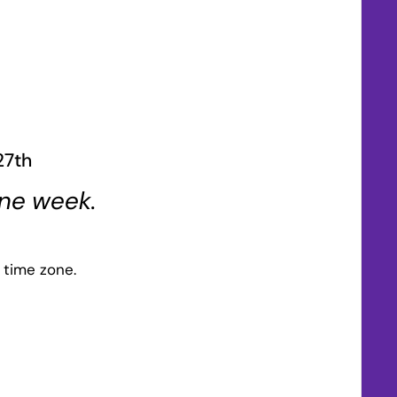
27th
one week.
 time zone.