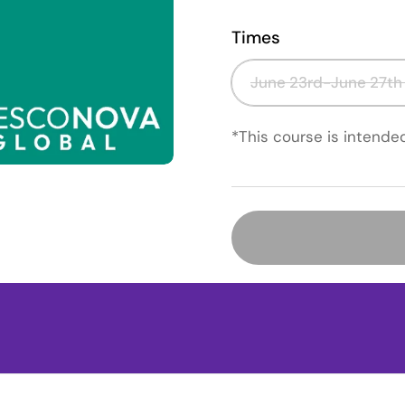
Times
June 23rd-June 27th
*This course is intende