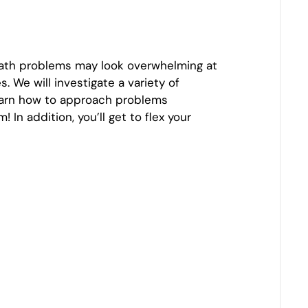
math problems may look overwhelming at
 We will investigate a variety of
 learn how to approach problems
n addition, you’ll get to flex your