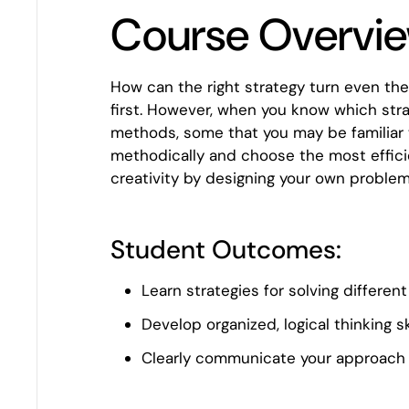
Course Overvi
How can the right strategy turn even th
first. However, when you know which stra
methods, some that you may be familiar w
methodically and choose the most efficie
creativity by designing your own problem
Student Outcomes:
Learn strategies for solving differe
Develop organized, logical thinking sk
Clearly communicate your approach