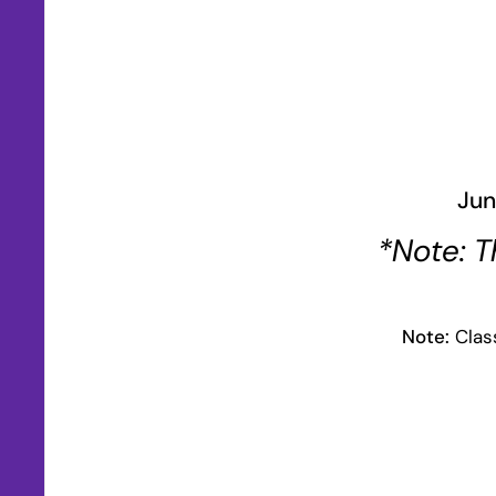
Jun
*Note: T
Note:
Class