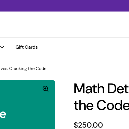
Gift Cards
ves: Cracking the Code
Math Det
the Cod
Price:
$250.00