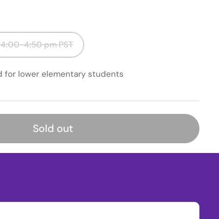
 4:00-4:50 pm PST
d for lower elementary students
Sold out