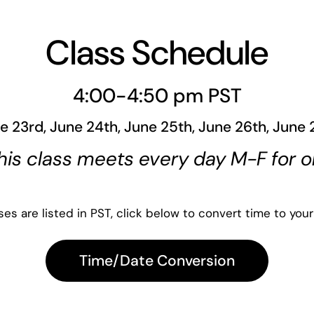
Class Schedule
4:00-4:50 pm PST
e 23rd, June 24th, June 25th, June 26th, June 
his class meets every day M-F for 
es are listed in PST, click below to convert time to your
Time/Date Conversion