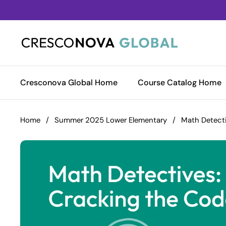
Skip to content
Cresconova Global Home
Course Catalog Home
Home
/
Summer 2025 Lower Elementary
/
Math Detecti