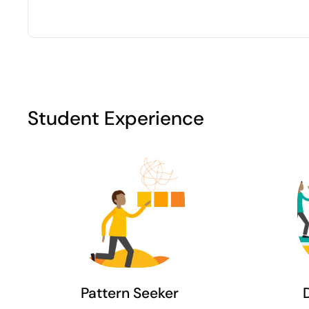
Student Experience
Pattern Seeker