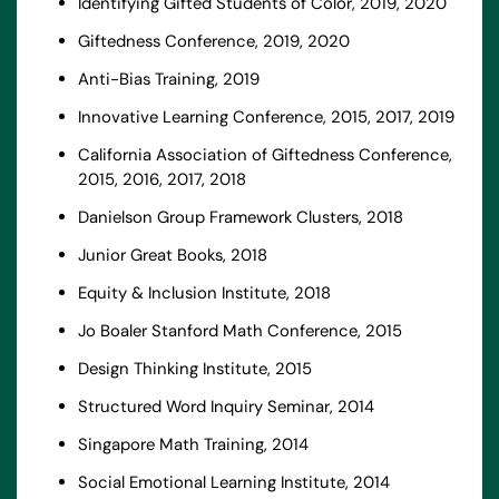
Identifying Gifted Students of Color, 2019, 2020
Giftedness Conference, 2019, 2020
Anti-Bias Training, 2019
Innovative Learning Conference, 2015, 2017, 2019
California Association of Giftedness Conference,
2015, 2016, 2017, 2018
Danielson Group Framework Clusters, 2018
Junior Great Books, 2018
Equity & Inclusion Institute, 2018
Jo Boaler Stanford Math Conference, 2015
Design Thinking Institute, 2015
Structured Word Inquiry Seminar, 2014
Singapore Math Training, 2014
Social Emotional Learning Institute, 2014