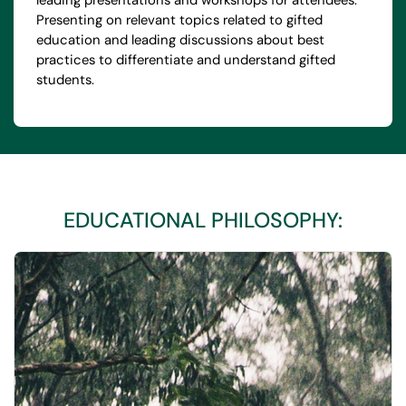
leading presentations and workshops for attendees.
Presenting on relevant topics related to gifted
education and leading discussions about best
practices to differentiate and understand gifted
students.
EDUCATIONAL PHILOSOPHY: