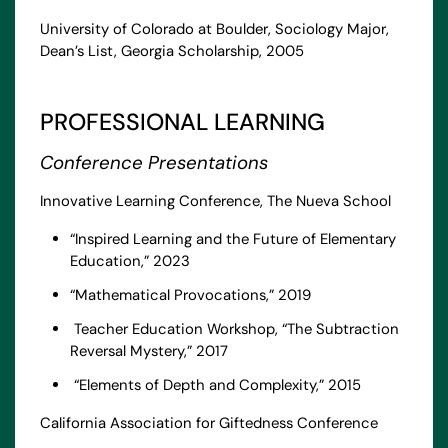
University of Colorado at Boulder, Sociology Major,
Dean’s List, Georgia Scholarship, 2005
PROFESSIONAL LEARNING
Conference Presentations
Innovative Learning Conference, The Nueva School
“Inspired Learning and the Future of Elementary
Education,” 2023
“Mathematical Provocations,” 2019
Teacher Education Workshop, “The Subtraction
Reversal Mystery,” 2017
“Elements of Depth and Complexity,” 2015
California Association for Giftedness Conference