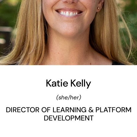
Katie Kelly
(she/her)
DIRECTOR OF LEARNING & PLATFORM
DEVELOPMENT