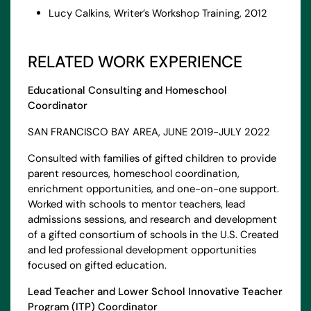
Lucy Calkins, Writer’s Workshop Training, 2012
RELATED WORK EXPERIENCE
Educational Consulting and Homeschool
Coordinator
SAN FRANCISCO BAY AREA, JUNE 2019-JULY 2022
Consulted with families of gifted children to provide
parent resources, homeschool coordination,
enrichment opportunities, and one-on-one support.
Worked with schools to mentor teachers, lead
admissions sessions, and research and development
of a gifted consortium of schools in the U.S. Created
and led professional development opportunities
focused on gifted education.
Lead Teacher and Lower School Innovative Teacher
Program (ITP) Coordinator