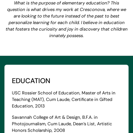
What is the purpose of elementary education? This
question is what drives my work at Cresconova, where we
are looking to the future instead of the past to best
personalize learning for each child. I believe in education
that fosters the curiosity and joy in discovery that children
innately possess.
EDUCATION
USC Rossier School of Education, Master of Arts in
Teaching (MAT), Cum Laude, Certificate in Gifted
Education, 2013
Savannah College of Art & Design, B.F.A. in
Photojournalism, Cum Laude, Dean’s List, Artistic
Honors Scholarship, 2008