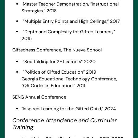
Master Teacher Demonstration, “Instructional
Strategies,” 2018
“Multiple Entry Points and High Ceilings,” 2017
“Depth and Complexity for Gifted Learners,”
2015
Giftedness Conference, The Nueva School
“Scaffolding for 2E Learners” 2020
“Politics of Gifted Education” 2019
Georgia Educational Technology Conference,
“QR Codes in Education,” 2011
SENG Annual Conference
"Inspired Learning for the Gifted Child," 2024
Conference Attendance and Curricular
Training