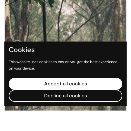
Cookies
This website uses cookies to ensure you get the best experience
on your device.
Accept all cookies
Decline all cookies