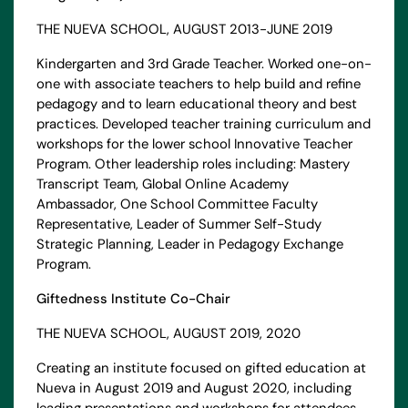
THE NUEVA SCHOOL, AUGUST 2013-JUNE 2019
Kindergarten and 3rd Grade Teacher. Worked one-on-
one with associate teachers to help build and refine
pedagogy and to learn educational theory and best
practices. Developed teacher training curriculum and
workshops for the lower school Innovative Teacher
Program. Other leadership roles including: Mastery
Transcript Team, Global Online Academy
Ambassador, One School Committee Faculty
Representative, Leader of Summer Self-Study
Strategic Planning, Leader in Pedagogy Exchange
Program.
Giftedness Institute Co-Chair
THE NUEVA SCHOOL, AUGUST 2019, 2020
Creating an institute focused on gifted education at
Nueva in August 2019 and August 2020, including