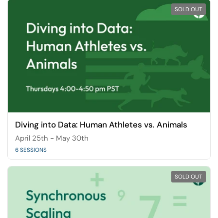
SOLD OUT
Diving into Data: Human Athletes vs. Animals
April 25th - May 30th
6 SESSIONS
SOLD OUT