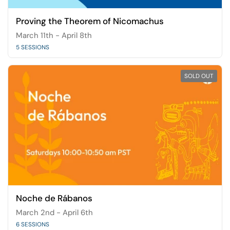
Proving the Theorem of Nicomachus
March 11th - April 8th
5 SESSIONS
SOLD OUT
Noche de Rábanos
March 2nd - April 6th
6 SESSIONS