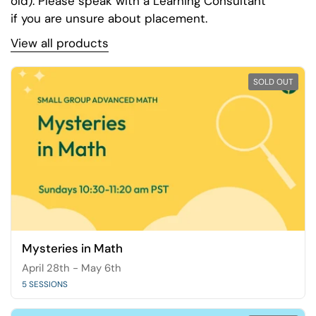
old). Please speak with a Learning Consultant
if you are unsure about placement.
View all products
SOLD OUT
Mysteries in Math
April 28th - May 6th
5 SESSIONS