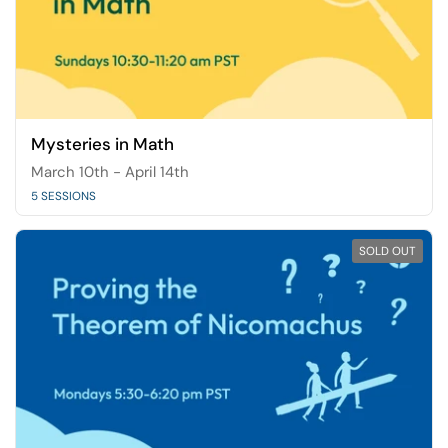
Mysteries in Math
March 10th - April 14th
5 SESSIONS
SOLD OUT