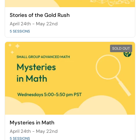
Stories of the Gold Rush
April 24th - May 22nd
5 SESSIONS
SOLD OUT
Mysteries in Math
April 24th - May 22nd
5 SESSIONS