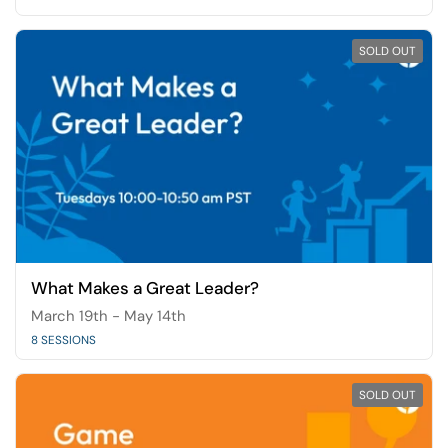
SOLD OUT
What Makes a Great Leader?
March 19th - May 14th
8 SESSIONS
SOLD OUT