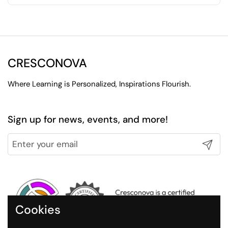
CRESCONOVA
Where Learning is Personalized, Inspirations Flourish.
Sign up for news, events, and more!
Submit
Cookies