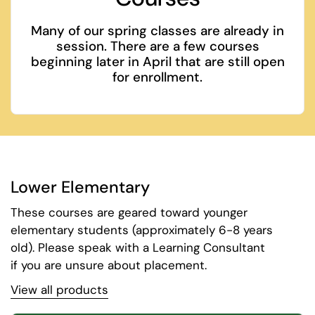
Many of our spring classes are already in
session. There are a few courses
beginning later in April that are still open
for enrollment.
Lower Elementary
These courses are geared toward younger
elementary students (approximately 6-8 years
old). Please speak with a Learning Consultant
if you are unsure about placement.
View all products