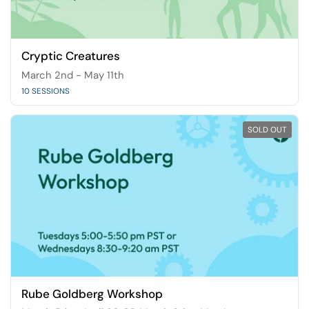
Cryptic Creatures
March 2nd - May 11th
10 SESSIONS
SOLD OUT
Rube Goldberg Workshop