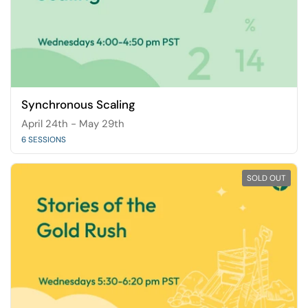
Synchronous Scaling
April 24th - May 29th
6 SESSIONS
SOLD OUT