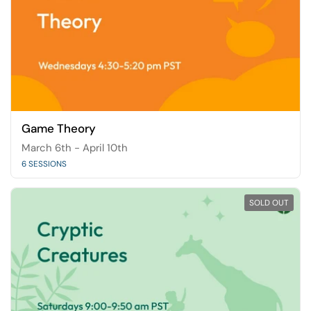
Game Theory
March 6th - April 10th
6 SESSIONS
SOLD OUT