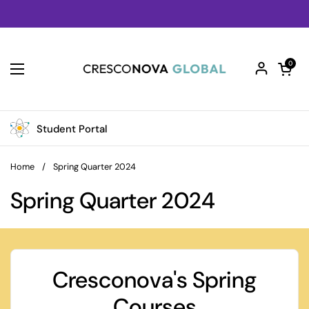
Skip to content
Open car
0
Open menu
Student Portal
Home
/
Spring Quarter 2024
Spring Quarter 2024
Cresconova's Spring
Courses