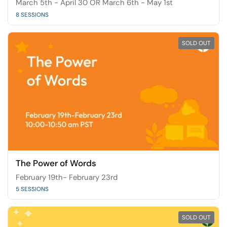
March 5th - April 30 OR March 6th - May 1st
8 SESSIONS
SOLD OUT
The Power of Words
February 19th- February 23rd
5 SESSIONS
SOLD OUT