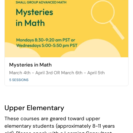
Mysteries in Math
March 4th - April 3rd OR March 6th - April 5th
5 SESSIONS
Upper Elementary
These courses are geared toward upper
elementary students (approximately 8-11 years