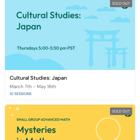
SOLD OUT
Cultural Studies: Japan
March 7th - May 16th
10 SESSIONS
SOLD OUT