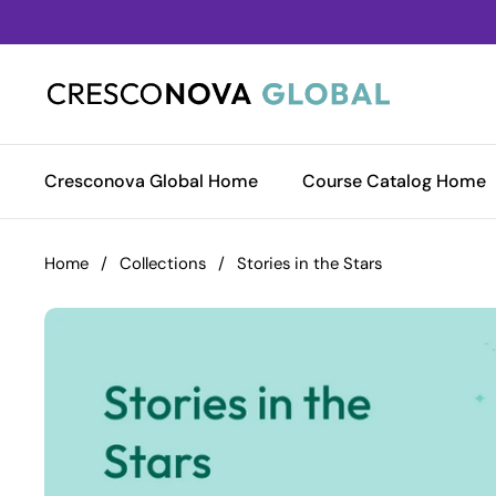
Skip to content
Cresconova Global Home
Course Catalog Home
Home
/
Collections
/
Stories in the Stars