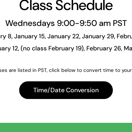
Class Schedule
Wednesdays 9:00-9:50 am PST
ry 8, January 15, January 22, January 29, Febru
ary 12, (no class February 19), February 26, M
es are listed in PST, click below to convert time to your
Time/Date Conversion