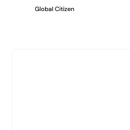
Global Citizen