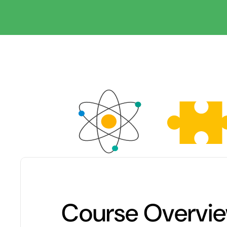
Course Overvi