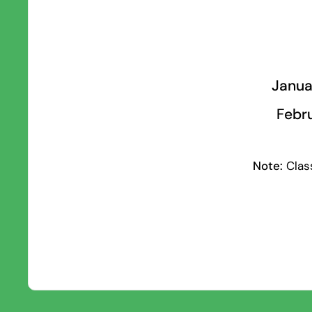
Janua
Febru
Note:
Class