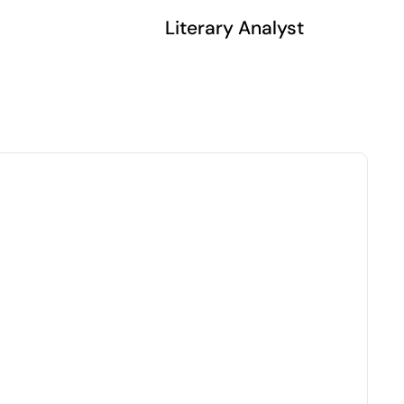
Literary Analyst