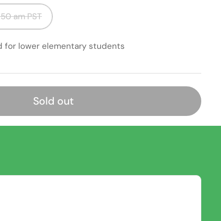
50 am PST
d for lower elementary students
Sold out