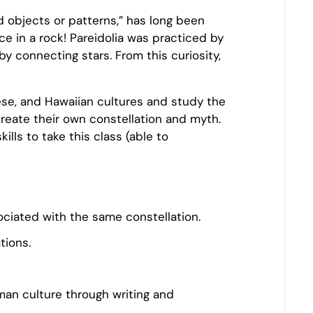
ed objects or patterns,” has long been
e in a rock! Pareidolia was practiced by
y connecting stars. From this curiosity,
nese, and Hawaiian cultures and study the
reate their own constellation and myth.
ills to take this class (able to
sociated with the same constellation.
tions.
an culture through writing and