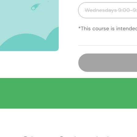
Wednesdays 9:00-9:
*This course is intende