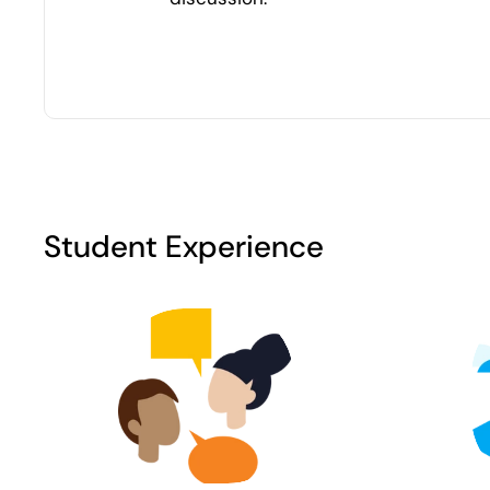
Student Experience