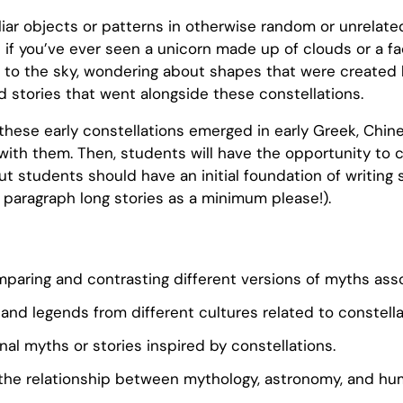
iliar objects or patterns in otherwise random or unrelat
if you’ve ever seen a unicorn made up of clouds or a fac
d to the sky, wondering about shapes that were created b
d stories that went alongside these constellations.
f these early constellations emerged in early Greek, Chi
ith them. Then, students will have the opportunity to c
ut students should have an initial foundation of writing sk
 paragraph long stories as a minimum please!).
comparing and contrasting different versions of myths as
and legends from different cultures related to constella
inal myths or stories inspired by constellations.
the relationship between mythology, astronomy, and hum