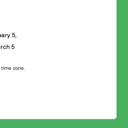
ary 5,
arch 5
 time zone.