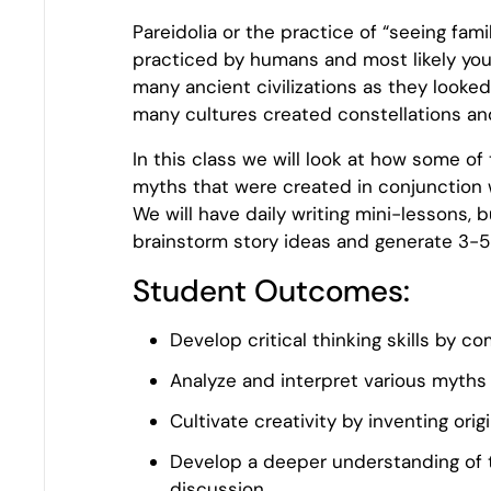
Pareidolia or the practice of “seeing fam
practiced by humans and most likely you 
many ancient civilizations as they looke
many cultures created constellations an
In this class we will look at how some o
myths that were created in conjunction w
We will have daily writing mini-lessons, b
brainstorm story ideas and generate 3-5
Student Outcomes:
Develop critical thinking skills by 
Analyze and interpret various myths 
Cultivate creativity by inventing orig
Develop a deeper understanding of 
discussion.