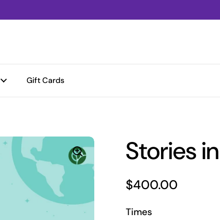
Gift Cards
Stories i
Price:
$400.00
Times