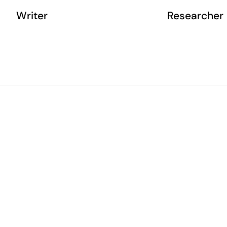
Writer
Researcher