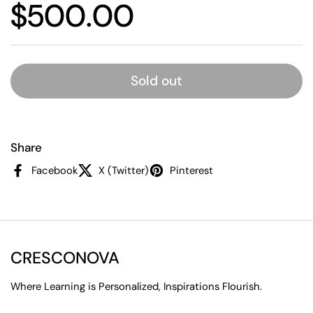
Price:
$500.00
Sold out
Share
Facebook
X (Twitter)
Pinterest
CRESCONOVA
Where Learning is Personalized, Inspirations Flourish.