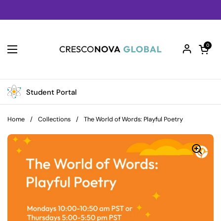
Skip to content
Open car
0
Open menu
Student Portal
Home
/
Collections
/
The World of Words: Playful Poetry