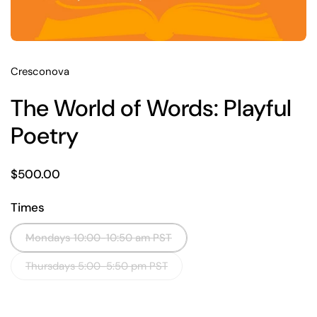
Cresconova
The World of Words: Playful
Poetry
Price:
$500.00
Times
Mondays 10:00-10:50 am PST
Thursdays 5:00-5:50 pm PST