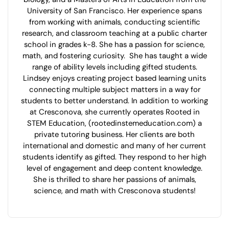
University of San Francisco. Her experience spans
from working with animals, conducting scientific
research, and classroom teaching at a public charter
school in grades k-8. She has a passion for science,
math, and fostering curiosity. She has taught a wide
range of ability levels including gifted students.
Lindsey enjoys creating project based learning units
connecting multiple subject matters in a way for
students to better understand. In addition to working
at Cresconova, she currently operates Rooted in
STEM Education, (rootedinstemeducation.com) a
private tutoring business. Her clients are both
international and domestic and many of her current
students identify as gifted. They respond to her high
level of engagement and deep content knowledge.
She is thrilled to share her passions of animals,
science, and math with Cresconova students!