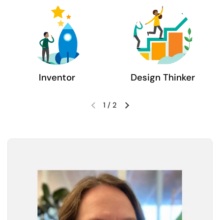
Inventor
Design Thinker
1
/
2
Previous slide
Next slide