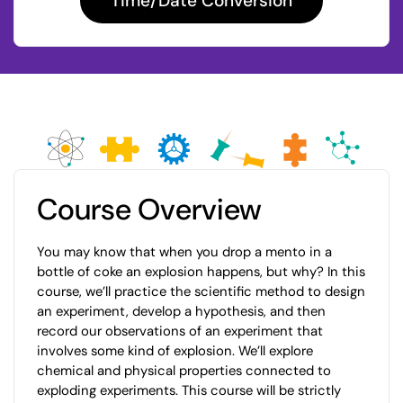
Time/Date Conversion
Course Overview
You may know that when you drop a mento in a
bottle of coke an explosion happens, but why? In this
course, we’ll practice the scientific method to design
an experiment, develop a hypothesis, and then
record our observations of an experiment that
involves some kind of explosion. We’ll explore
chemical and physical properties connected to
exploding experiments. This course will be strictly