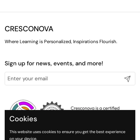
CRESCONOVA
Where Learning is Personalized, Inspirations Flourish.
Sign up for news, events, and more!
Submit
Cookies
This website uses cookies to ensure you get the best experience
on your device.