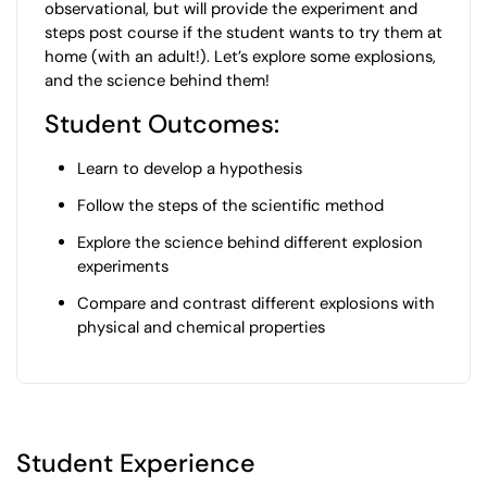
observational, but will provide the experiment and
steps post course if the student wants to try them at
home (with an adult!). Let’s explore some explosions,
and the science behind them!
Student Outcomes:
Learn to develop a hypothesis
Follow the steps of the scientific method
Explore the science behind different explosion
experiments
Compare and contrast different explosions with
physical and chemical properties
Student Experience