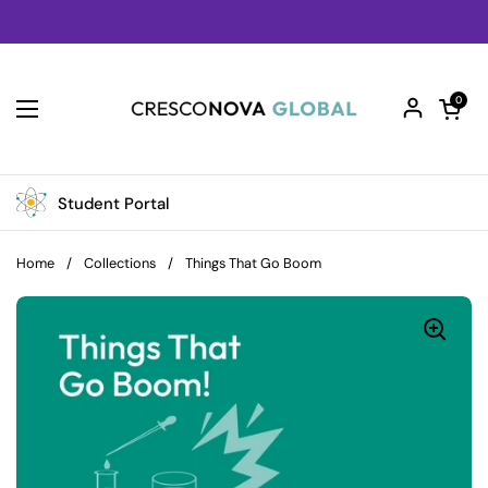
Skip to content
Open car
0
Open menu
Student Portal
Home
/
Collections
/
Things That Go Boom