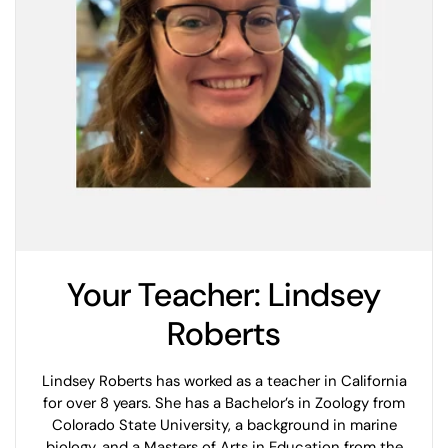
Your Teacher: Lindsey
Roberts
Lindsey Roberts has worked as a teacher in California
for over 8 years. She has a Bachelor’s in Zoology from
Colorado State University, a background in marine
biology, and a Masters of Arts in Education from the