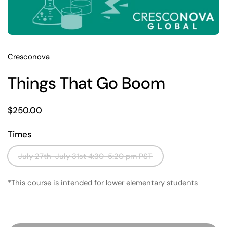
Cresconova
Things That Go Boom
Price:
$250.00
Times
July 27th-July 31st 4:30-5:20 pm PST
*This course is intended for lower elementary students