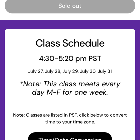
Sold out
Class Schedule
4:30-5:20 pm PST
July 27, July 28, July 29, July 30, July 31
*Note: This class meets every
day M-F for one week.
Note:
Classes are listed in PST, click below to convert
time to your time zone.